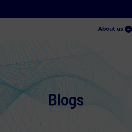
About us
Blogs