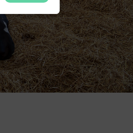
nsent.
ing