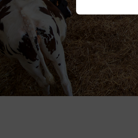
Please state your cons
Necessary