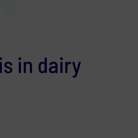
s in dairy