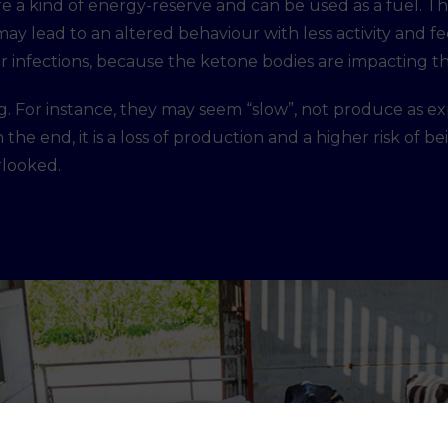
e a kind of energy-reserve and can be used as a fuel. The
may lead to an altered behaviour with less activity and f
 for infections, because the ketone bodies are impacting
ving. For instance, they may seem “slow”, not produce as 
 the end, it is a loss of production and a higher risk of b
erlooked.