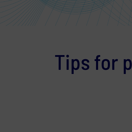
Tips for 