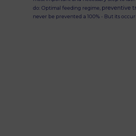
preventive t
do: Optimal feeding regime,
never be prevented a 100% - But its occu