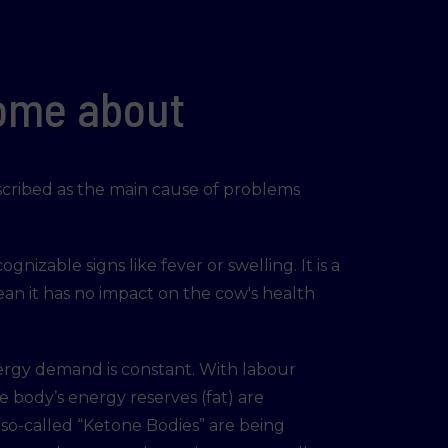
come about
escribed as the main cause of problems
ognizable signs like fever or swelling. It is a
ean it has no impact on the cow's health
ergy demand is constant. With labour
 body’s energy reserves (fat) are
e so-called “Ketone Bodies” are being