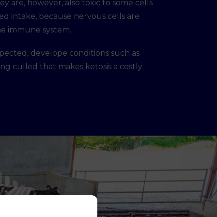
y are, however, also toxic to some cells
eed intake, because nervous cells are
 the immune system.
expected, develope conditions such as
eing culled that makes ketosis a costly