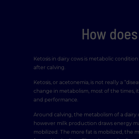
How does 
Ketosis in dairy cows is metabolic conditi
after calving.
Ketosis, or acetonemia, is not really a “disea
change in metabolism, most of the times, i
and performance.
Around calving, the metabolism of a dairy
however milk production draws energy mass
mobilized. The more fat is mobilized, the mo