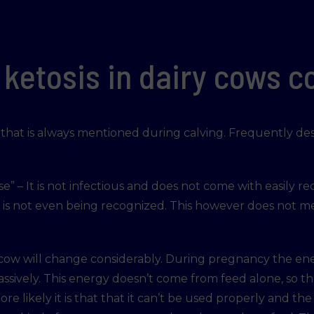
ketosis in dairy cows 
on that is always mentioned during calving. Frequently d
se” – It is not infectious and does not come with easily rec
t is not even being recognized. This however does not m
 cow will change considerably. During pregnancy the en
ively. This energy doesn’t come from feed alone, so the
re likely it is that that it can’t be used properly and th