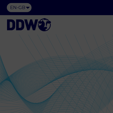
EN-GB