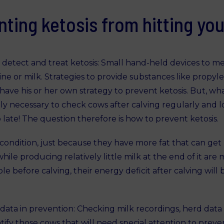
nting ketosis from hitting you
 detect and treat ketosis: Small hand-held devices to m
urine or milk. Strategies to provide substances like prop
 have his or her own strategy to prevent ketosis. But, wha
ely necessary to check cows after calving regularly and loo
oo late! The question therefore is how to prevent ketosis.
condition, just because they have more fat that can get 
le producing relatively little milk at the end of it are mo
le before calving, their energy deficit after calving wi
ata in prevention: Checking milk recordings, herd data 
fy those cows that will need special attention to prevent