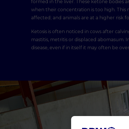
formed in the liver. These ketone bodies ar
when their concentration is too high. This 
affected; and animals are at a higher risk
Ketosis is often noticed in cows after cal
mastitis, metritis or displaced abomasum. In
disease, even if in itself it may often be ov