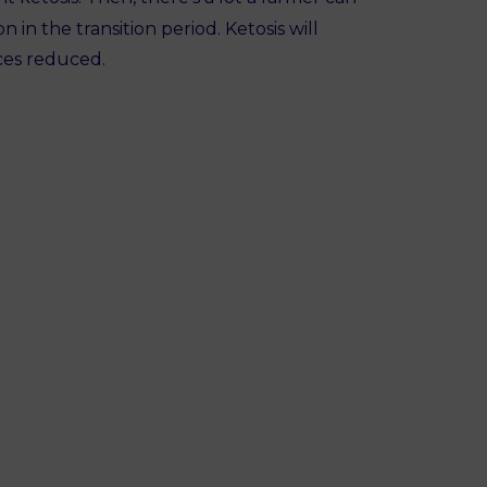
n in the transition period. Ketosis will
ces reduced.