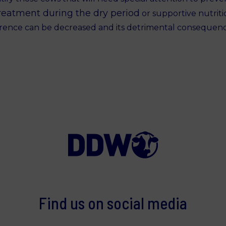
reatment during the dry period
or supportive nutritio
rrence can be decreased and its detrimental consequen
Find us on social media