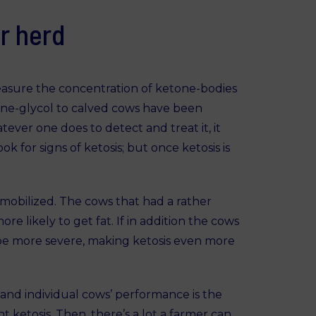
r herd
easure the concentration of ketone-bodies
ylene-glycol to calved cows have been
tever one does to detect and treat it, it
k for signs of ketosis; but once ketosis is
mobilized. The cows that had a rather
re likely to get fat. If in addition the cows
ll be more severe, making ketosis even more
and individual cows’ performance is the
 ketosis. Then, there’s a lot a farmer can