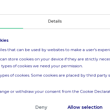
Details
okies
files that can be used by websites to make a user's exper
can store cookies on your device if they are strictly nece
her types of cookies we need your permission.
t types of cookies. Some cookies are placed by third party
ange or withdraw your consent from the Cookie Declara
we are, how you can contact us and how we process per
Deny
Allow selection