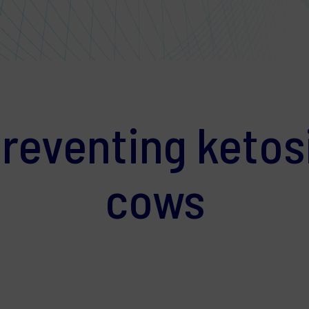
preventing ketosi
cows