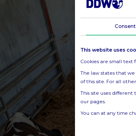
Consent
This website uses co
Cookies are small text 
The law states that we 
of this site. For all ot
This site uses differen
our pages.
You can at any time ch
Learn more about who 
Privacy Policy.