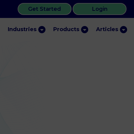
Get Started
Login
Industries
Products
Articles