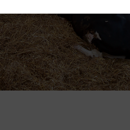
ent ID and date when you contact us regarding your co
Statistics
Market