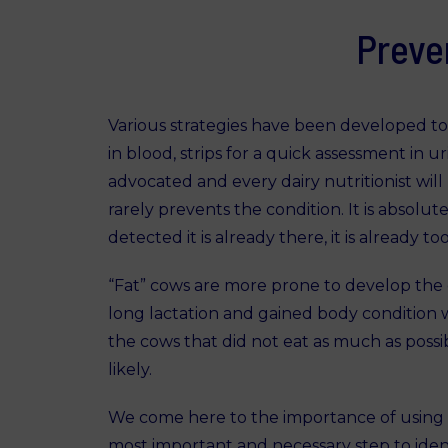
Preve
Various strategies have been developed to
in blood, strips for a quick assessment in 
advocated and every dairy nutritionist will
rarely prevents the condition. It is absolut
detected it is already there, it is already t
“Fat” cows are more prone to develop the 
long lactation and gained body condition whi
the cows that did not eat as much as possib
likely.
We come here to the importance of using d
most important and necessary step to identi