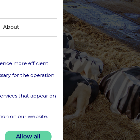
About
ience more efficient.
ssary for the operation
 services that appear on
tion on our website.
sonal data in our
Allow all