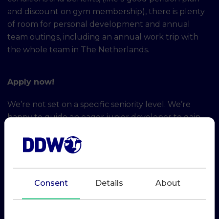
and discount on gym membership), there is plenty
of room for personal development and annual
team outings, including an annual work trip with
the whole team in The Netherlands.
Apply now!
We’re not set on a specific seniority level. We’re
happy to guide an eager junior developer to gain
more experience and become better at what
they’re passionate about, but we also have enough
challenging work to get a seasoned lead developer
or hands-on software architect excited.
Consent
Details
About
For direct applications please send your motivation
and resume to r.roelofs@dairydatawarehouse.com