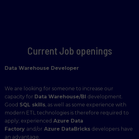
Current Job openings
Data Warehouse Developer
We are looking for someone to increase our
capacity for
Data Warehouse/BI
development.
Good
SQL skills
, as well as some experience with
modern ETL technologies is therefore required to
apply; experienced
Azure Data
Factory
and/or
Azure DataBricks
developers have
an advantage.