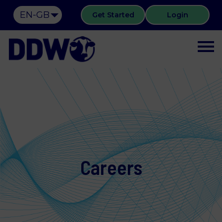
EN-GB
Get Started
Login
Careers