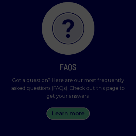
FAQS
Got a question? Here are our most frequently
asked questions (FAQs). Check out this page to
get your answers.
Learn more