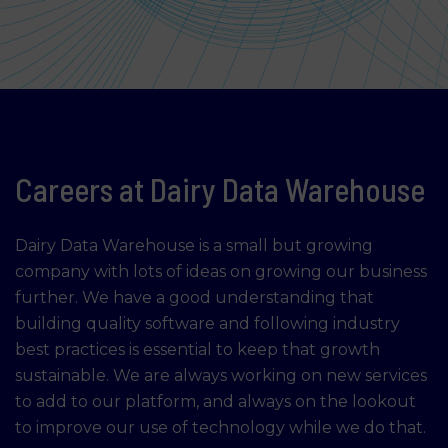
Careers at Dairy Data Warehouse
Dairy Data Warehouse is a small but growing
company with lots of ideas on growing our business
further. We have a good understanding that
building quality software and following industry
best practices is essential to keep that growth
sustainable. We are always working on new services
to add to our platform, and always on the lookout
to improve our use of technology while we do that.