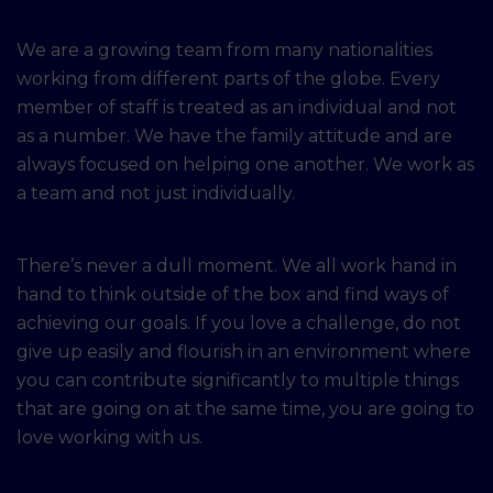
We are a growing team from many nationalities
working from different parts of the globe. Every
member of staff is treated as an individual and not
as a number. We have the family attitude and are
always focused on helping one another. We work as
a team and not just individually.
There’s never a dull moment. We all work hand in
hand to think outside of the box and find ways of
achieving our goals. If you love a challenge, do not
give up easily and flourish in an environment where
you can contribute significantly to multiple things
that are going on at the same time, you are going to
love working with us.