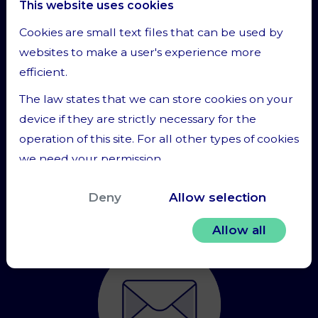
This website uses cookies
or ask for a phone call.
Cookies are small text files that can be used by
websites to make a user's experience more
efficient.
The law states that we can store cookies on your
device if they are strictly necessary for the
operation of this site. For all other types of cookies
we need your permission.
Contact us
This site uses different types of cookies. Some
Deny
Allow selection
cookies are placed by third party services that
appear on our pages.
Allow all
You can at any time change or withdraw your
consent from the Cookie Declaration on our
website.