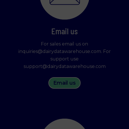
Learn more about who we are, how you can
contact us and how we process personal data in
our Privacy Policy.
Please state your consent ID and date when you
Email us
contact us regarding your consent.
For sales email us on
inquiries@dairydatawarehouse.com. For
Necessary
support use
support@dairydatawarehouse.com
Statistics
Email us
Marketing