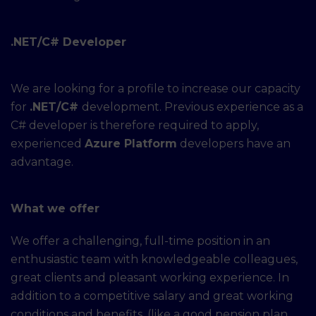
.NET/C# Developer
We are looking for a profile to increase our capacity
for
.NET/C#
development. Previous experience as a
C# developer is therefore required to apply,
experienced
Azure Platform
developers have an
advantage.
What we offer
We offer a challenging, full-time position in an
enthusiastic team with knowledgeable colleagues,
great clients and pleasant working experience. In
addition to a competitive salary and great working
conditions and benefits, (like a good pension plan