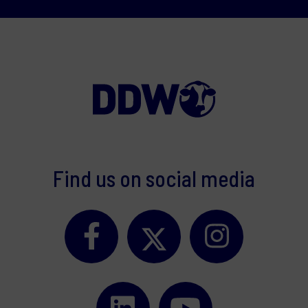
Find us on social media