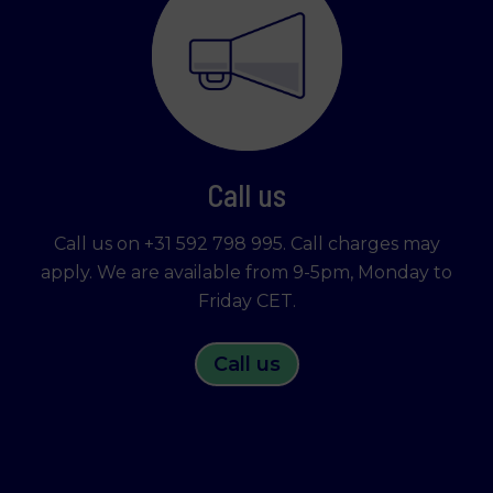
Call us
Call us on +31 592 798 995. Call charges may
apply. We are available from 9-5pm, Monday to
Friday CET.
Call us