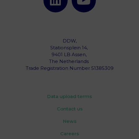
DDW,
Stationsplein 14,
9401 LB Assen,
The Netherlands ‎
Trade Registration Number 51385309
Data upload terms
Contact us
News
Careers