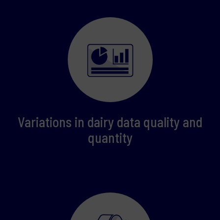
Variations in dairy data quality and
quantity