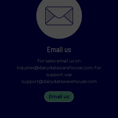
Email us
For sales email us on
inquiries@dairydatawarehouse.com. For
support use
support@dairydatawarehouse.com
Email us