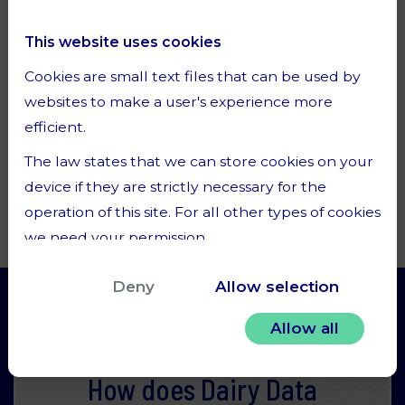
Clever usage of an ever-increasing amount of
dairy data is a key ingredient for the dairy
This website uses cookies
industry to successfully rise to the challenge
Cookies are small text files that can be used by
of increase dairy production while reducing its
websites to make a user's experience more
environmental footprint.
efficient.
The law states that we can store cookies on your
Read one of our articles
device if they are strictly necessary for the
operation of this site. For all other types of cookies
we need your permission.
This site uses different types of cookies. Some
Deny
Allow selection
cookies are placed by third party services that
appear on our pages.
Allow all
You can at any time change or withdraw your
How does Dairy Data
consent from the Cookie Declaration on our