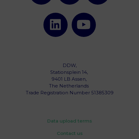
DDW,
Stationsplein 14,
9401 LB Assen,
The Netherlands ‎
Trade Registration Number 51385309
Data upload terms
Contact us