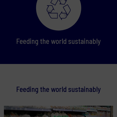
Feeding the world sustainably
Feeding the world sustainably