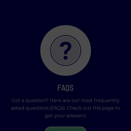
FAQS
Got a question? Here are our most frequently
asked questions (FAQs). Check out this page to
get your answers.