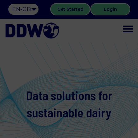
EN-GB
Get Started
Login
Data solutions for
sustainable dairy