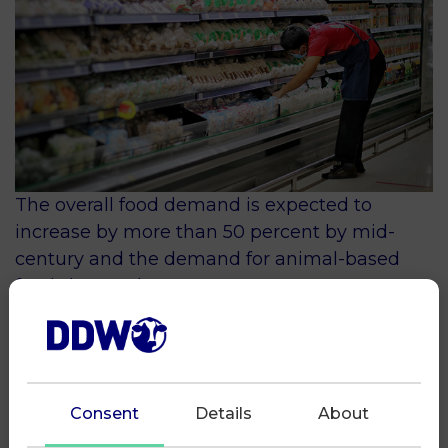
The overall food demand is expected to
increase by more than 50 percent by mid-
century and the demand for animal-based
foods by nearly 70 percent.
Agriculture, including dairy farming, is facing
the challenge to massively increase
production while doing this within the limits
of a finite planet.
Consent
Details
About