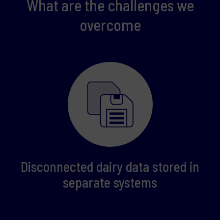
What are the challenges we
overcome
Disconnected dairy data stored in
separate systems