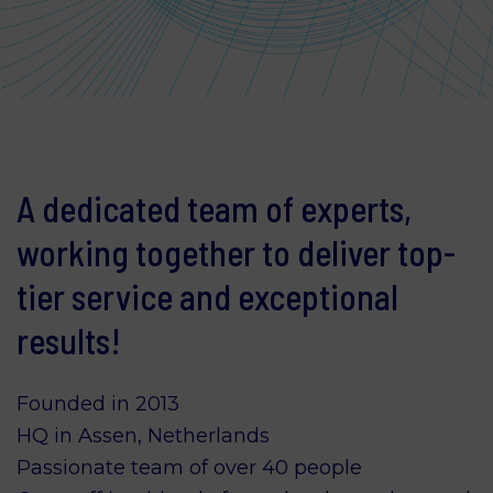
A dedicated team of experts,
working together to deliver top-
tier service and exceptional
results!
Founded in 2013
HQ in Assen, Netherlands
Passionate team of over 40 people