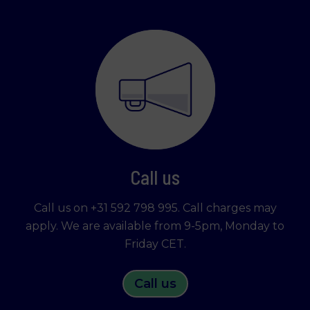
Call us
Call us on +31 592 798 995. Call charges may
apply. We are available from 9-5pm, Monday to
Friday CET.
Call us