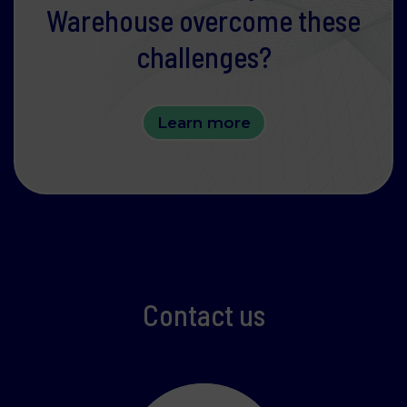
website.
Warehouse overcome these
Learn more about who we are, how you can
challenges?
contact us and how we process personal data in
our Privacy Policy.
Please state your consent ID and date when you
Learn more
contact us regarding your consent.
Necessary
Statistics
Contact us
Marketing