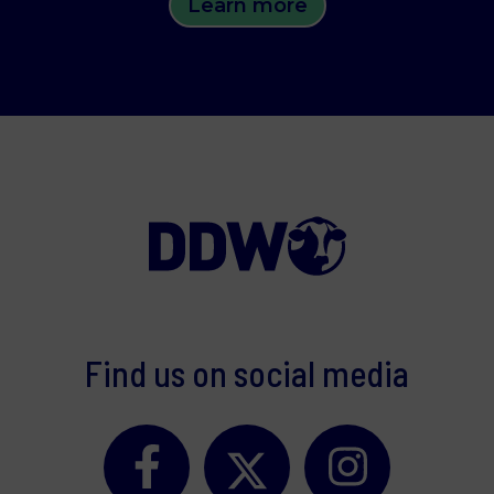
Learn more
Find us on social media