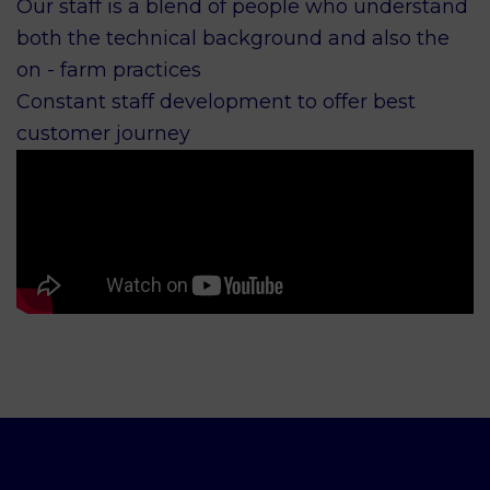
Our staff is a blend of people who understand
both the technical background and also the
on - farm practices
Constant staff development to offer best
customer journey