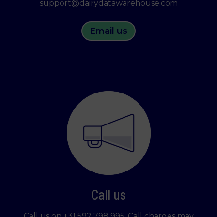
support@dairydatawarehouse.com
Email us
Call us
Call us on +31 592 798 995. Call charges may