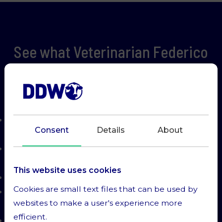
See what Veterinarian Federico
has to say about using Predicta
on a 600 cow farm
Placenta retentions were reduced by more
Consent
Details
About
than half
Metritis was reduced from 20% to 10% - saving
on antibiotics
This website uses cookies
Better reproduction
Cookies are small text files that can be used by
Better milk production from 42ltrs to 45ltrs/
websites to make a user's experience more
cow/ day
efficient.
Ketosis with other diseases down from 27% to