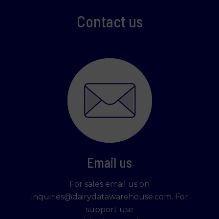
Contact us
Email us
For sales email us on
inquiries@dairydatawarehouse.com. For
support use