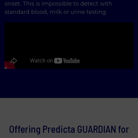
onset. This is impossible to detect with
standard blood, milk or urine testing.
Offering Predicta GUARDIAN for