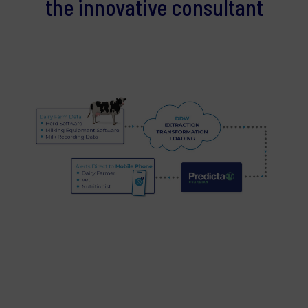
the innovative consultant