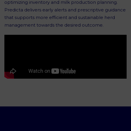
optimizing inventory and milk production planning.
Predicta delivers early alerts and prescriptive guidance
that supports more efficient and sustainable herd
management towards the desired outcome.