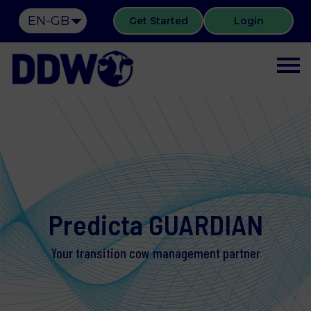
EN-GB
Get Started
Login
Predicta GUARDIAN
Your transition cow management partner