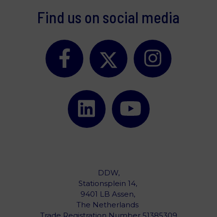
Find us on social media
DDW,
Stationsplein 14,
9401 LB Assen,
The Netherlands ‎
Trade Registration Number 51385309