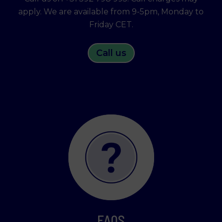
apply. We are available from 9-5pm, Monday to
Friday CET.
Call us
FAQS