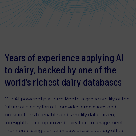
Years of experience applying AI
to dairy, backed by one of the
world's richest dairy databases
Our AI powered platform Predicta gives visibility of the
future of a dairy farm. It provides predictions and
prescriptions to enable and simplify data driven,
foresightful and optimized dairy herd management.
From predicting transition cow diseases at dry off to