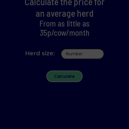
Calculate the price for
an average herd
From as little as
35p/cow/month
Herd size:
Calculate