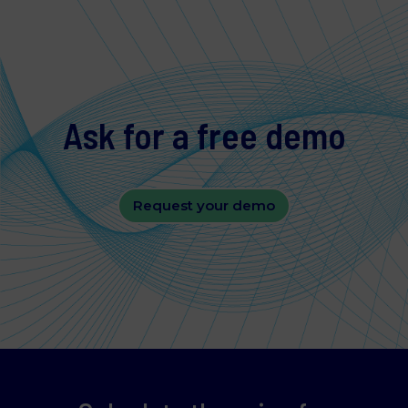
contact us regarding your consent.
Necessary
Ask for a free demo
Statistics
Request your demo
Marketing