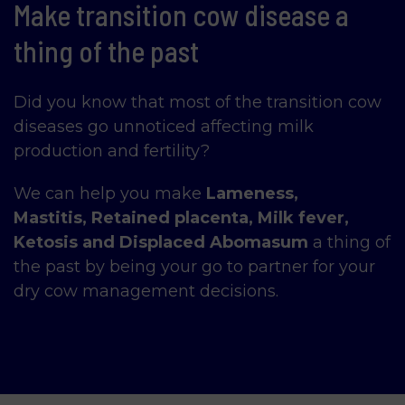
Make transition cow disease a
thing of the past
Did you know that most of the transition cow
diseases go unnoticed affecting milk
production and fertility?
We can help you make
Lameness,
Mastitis,
Retained placenta, Milk fever,
Ketosis and Displaced Abomasum
a thing of
the past by being your go to partner for your
dry cow management decisions.