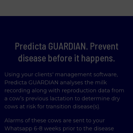
Predicta GUARDIAN. Prevent
disease before it happens.
Using your clients' management software,
Predicta GUARDIAN analyses the milk
recording along with reproduction data from
a cow’s previous lactation to determine dry
cows at risk for transition disease(s).
Alarms of these cows are sent to your
Whatsapp 6-8 weeks prior to the disease