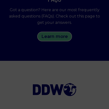
Got a question? Here are our most frequently
asked questions (FAQs). Check out this page to
get your answers.
Learn more